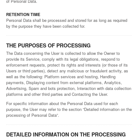
of Personal Data.
RETENTION TIME
Personal Data shall be processed and stored for as long as required
by the purpose they have been collected for.
THE PURPOSES OF PROCESSING
The Data concerning the User is collected to allow the Owner to
provide its Service, comply with its legal obligations, respond to
enforcement requests, protect its rights and interests (or those of its
Users or third parties), detect any malicious or fraudulent activity, as
well as the following: Platform services and hosting, Handling
payments, Displaying content from external platforms, Analytics,
Advertising, Spam and bots protection, Interaction with data collection
platforms and other third parties and Contacting the User.
For specific information about the Personal Data used for each
purpose, the User may refer to the section “Detailed information on the
processing of Personal Data”.
DETAILED INFORMATION ON THE PROCESSING