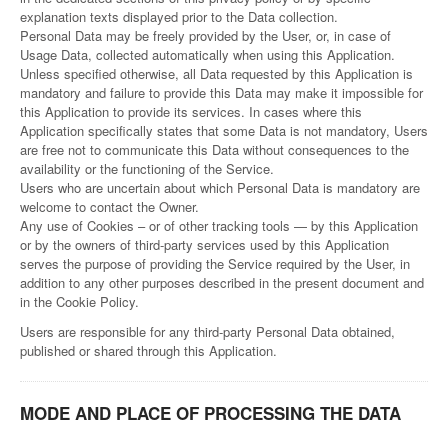
explanation texts displayed prior to the Data collection.
Personal Data may be freely provided by the User, or, in case of
Usage Data, collected automatically when using this Application.
Unless specified otherwise, all Data requested by this Application is
mandatory and failure to provide this Data may make it impossible for
this Application to provide its services. In cases where this
Application specifically states that some Data is not mandatory, Users
are free not to communicate this Data without consequences to the
availability or the functioning of the Service.
Users who are uncertain about which Personal Data is mandatory are
welcome to contact the Owner.
Any use of Cookies – or of other tracking tools — by this Application
or by the owners of third-party services used by this Application
serves the purpose of providing the Service required by the User, in
addition to any other purposes described in the present document and
in the Cookie Policy.
Users are responsible for any third-party Personal Data obtained,
published or shared through this Application.
MODE AND PLACE OF PROCESSING THE DATA