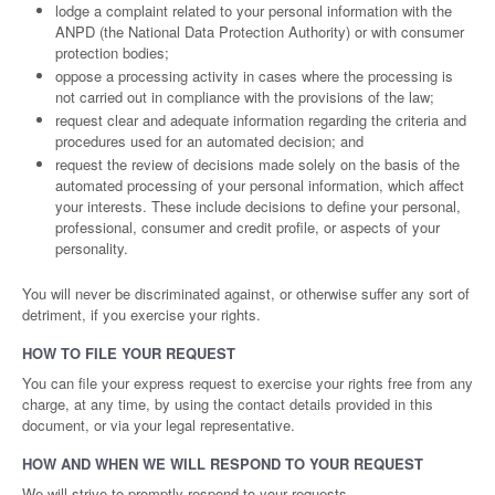
lodge a complaint related to your personal information with the
ANPD (the National Data Protection Authority) or with consumer
protection bodies;
oppose a processing activity in cases where the processing is
not carried out in compliance with the provisions of the law;
request clear and adequate information regarding the criteria and
procedures used for an automated decision; and
request the review of decisions made solely on the basis of the
automated processing of your personal information, which affect
your interests. These include decisions to define your personal,
professional, consumer and credit profile, or aspects of your
personality.
You will never be discriminated against, or otherwise suffer any sort of
detriment, if you exercise your rights.
HOW TO FILE YOUR REQUEST
You can file your express request to exercise your rights free from any
charge, at any time, by using the contact details provided in this
document, or via your legal representative.
HOW AND WHEN WE WILL RESPOND TO YOUR REQUEST
We will strive to promptly respond to your requests.