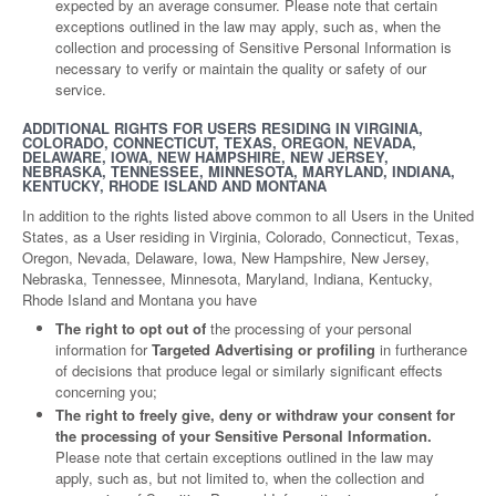
expected by an average consumer. Please note that certain
exceptions outlined in the law may apply, such as, when the
collection and processing of Sensitive Personal Information is
necessary to verify or maintain the quality or safety of our
service.
ADDITIONAL RIGHTS FOR USERS RESIDING IN VIRGINIA,
COLORADO, CONNECTICUT, TEXAS, OREGON, NEVADA,
DELAWARE, IOWA, NEW HAMPSHIRE, NEW JERSEY,
NEBRASKA, TENNESSEE, MINNESOTA, MARYLAND, INDIANA,
KENTUCKY, RHODE ISLAND AND MONTANA
In addition to the rights listed above common to all Users in the United
States, as a User residing in Virginia, Colorado, Connecticut, Texas,
Oregon, Nevada, Delaware, Iowa, New Hampshire, New Jersey,
Nebraska, Tennessee, Minnesota, Maryland, Indiana, Kentucky,
Rhode Island and Montana you have
The right to opt out of
the processing of your personal
information for
Targeted Advertising or profiling
in furtherance
of decisions that produce legal or similarly significant effects
concerning you;
The right to freely give, deny or withdraw your consent for
the processing of your Sensitive Personal Information.
Please note that certain exceptions outlined in the law may
apply, such as, but not limited to, when the collection and