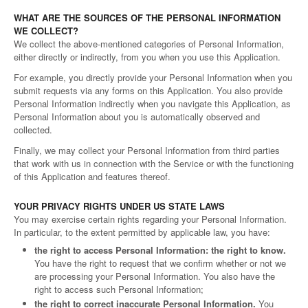
WHAT ARE THE SOURCES OF THE PERSONAL INFORMATION
WE COLLECT?
We collect the above-mentioned categories of Personal Information,
either directly or indirectly, from you when you use this Application.
For example, you directly provide your Personal Information when you
submit requests via any forms on this Application. You also provide
Personal Information indirectly when you navigate this Application, as
Personal Information about you is automatically observed and
collected.
Finally, we may collect your Personal Information from third parties
that work with us in connection with the Service or with the functioning
of this Application and features thereof.
YOUR PRIVACY RIGHTS UNDER US STATE LAWS
You may exercise certain rights regarding your Personal Information.
In particular, to the extent permitted by applicable law, you have:
the right to access Personal Information: the right to know.
You have the right to request that we confirm whether or not we
are processing your Personal Information. You also have the
right to access such Personal Information;
the right to correct inaccurate Personal Information.
You