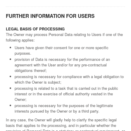
FURTHER INFORMATION FOR USERS
LEGAL BASIS OF PROCESSING
The Owner may process Personal Data relating to Users if one of the
following applies:
Users have given their consent for one or more specific
purposes.
provision of Data is necessary for the performance of an
agreement with the User and/or for any pre-contractual
obligations thereof;
processing is necessary for compliance with a legal obligation to
which the Owner is subject;
processing is related to a task that is carried out in the public
interest or in the exercise of official authority vested in the
Owner;
processing is necessary for the purposes of the legitimate
interests pursued by the Owner or by a third party.
In any case, the Owner will gladly help to clarify the specific legal
basis that applies to the processing, and in particular whether the
provision of Personal Data is a statutory or contractual requirement, or