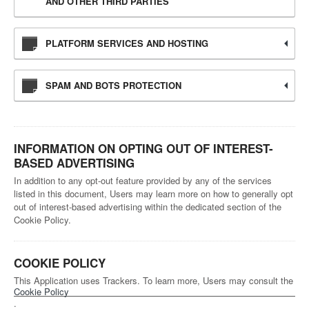
AND OTHER THIRD PARTIES
PLATFORM SERVICES AND HOSTING
SPAM AND BOTS PROTECTION
INFORMATION ON OPTING OUT OF INTEREST-
BASED ADVERTISING
In addition to any opt-out feature provided by any of the services
listed in this document, Users may learn more on how to generally opt
out of interest-based advertising within the dedicated section of the
Cookie Policy.
COOKIE POLICY
This Application uses Trackers. To learn more, Users may consult the
Cookie Policy
.