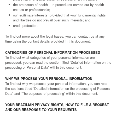
the protection of health – in procedures carried out by health
entities or professionals;
our legitimate interests, provided that your fundamental rights
and liberties do not prevail over such interests; and
credit protection.
To find out more about the legal bases, you can contact us at any
time using the contact details provided in this document.
CATEGORIES OF PERSONAL INFORMATION PROCESSED
To find out what categories of your personal information are
processed, you can read the section titled “Detailed information on the
processing of Personal Data” within this document.
WHY WE PROCESS YOUR PERSONAL INFORMATION
To find out why we process your personal information, you can read
the sections titled “Detailed information on the processing of Personal
Data” and “The purposes of processing” within this document.
YOUR BRAZILIAN PRIVACY RIGHTS, HOW TO FILE A REQUEST
AND OUR RESPONSE TO YOUR REQUESTS