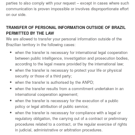
parties to also comply with your request – except in cases where such
communication is proven impossible or involves disproportionate effort
on our side.
TRANSFER OF PERSONAL INFORMATION OUTSIDE OF BRAZIL
PERMITTED BY THE LAW
We are allowed to transfer your personal information outside of the
Brazilian territory in the following cases:
when the transfer is necessary for international legal cooperation
between public intelligence, investigation and prosecution bodies,
according to the legal means provided by the international law;
when the transfer is necessary to protect your life or physical
security or those of a third party;
when the transfer is authorised by the ANPD;
when the transfer results from a commitment undertaken in an
international cooperation agreement;
when the transfer is necessary for the execution of a public
policy or legal attribution of public service;
when the transfer is necessary for compliance with a legal or
regulatory obligation, the carrying out of a contract or preliminary
procedures related to a contract, or the regular exercise of rights
in judicial, administrative or arbitration procedures.