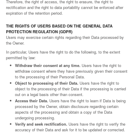
Therefore, the right of access, the right to erasure, the right to
rectification and the right to data portability cannot be enforced after
expiration of the retention period.
THE RIGHTS OF USERS BASED ON THE GENERAL DATA
PROTECTION REGULATION (GDPR)
Users may exercise certain rights regarding their Data processed by
the Owner.
In particular, Users have the right to do the following, to the extent
permitted by law:
Withdraw their consent at any time.
Users have the right to
withdraw consent where they have previously given their consent
to the processing of their Personal Data.
Object to processing of their Data.
Users have the right to
object to the processing of their Data if the processing is carried
out on a legal basis other than consent.
Access their Data.
Users have the right to learn if Data is being
processed by the Owner, obtain disclosure regarding certain
aspects of the processing and obtain a copy of the Data
undergoing processing.
Verify and seek rectification.
Users have the right to verify the
accuracy of their Data and ask for it to be updated or corrected.