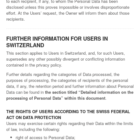
to each recipient, if any, to whom the Personal Data has been
disclosed unless this proves impossible or involves disproportionate
effort. At the Users’ request, the Owner will inform them about those
recipients.
FURTHER INFORMATION FOR USERS IN
SWITZERLAND
This section applies to Users in Switzerland, and, for such Users,
supersedes any other possibly divergent or conflicting information
contained in the privacy policy.
Further details regarding the categories of Data processed, the
purposes of processing, the categories of recipients of the personal
data, if any, the retention period and further information about Personal
Data can be found in
the section titled “Detailed information on the
processing of Personal Data” within this document
.
THE RIGHTS OF USERS ACCORDING TO THE SWISS FEDERAL
ACT ON DATA PROTECTION
Users may exercise certain rights regarding their Data within the limits
of law, including the following:
right of access to Personal Data;