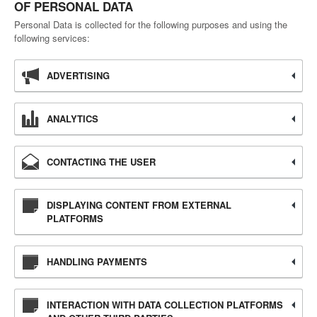
OF PERSONAL DATA
Personal Data is collected for the following purposes and using the
following services:
ADVERTISING
ANALYTICS
CONTACTING THE USER
DISPLAYING CONTENT FROM EXTERNAL
PLATFORMS
HANDLING PAYMENTS
INTERACTION WITH DATA COLLECTION PLATFORMS