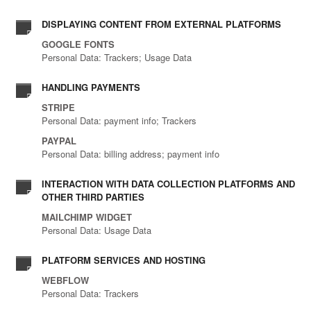
DISPLAYING CONTENT FROM EXTERNAL PLATFORMS
GOOGLE FONTS
Personal Data: Trackers; Usage Data
HANDLING PAYMENTS
STRIPE
Personal Data: payment info; Trackers
PAYPAL
Personal Data: billing address; payment info
INTERACTION WITH DATA COLLECTION PLATFORMS AND
OTHER THIRD PARTIES
MAILCHIMP WIDGET
Personal Data: Usage Data
PLATFORM SERVICES AND HOSTING
WEBFLOW
Personal Data: Trackers