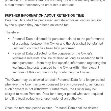
a requirement necessary to enter into a contract.
FURTHER INFORMATION ABOUT RETENTION TIME
Personal Data shall be processed and stored for as long as required
by the purpose they have been collected for.
Therefore:
Personal Data collected for purposes related to the performance
of a contract between the Owner and the User shall be retained
until such contract has been fully performed.
Personal Data collected for the purposes of the Owner’s
legitimate interests shall be retained as long as needed to fulfill
such purposes. Users may find specific information regarding the
legitimate interests pursued by the Owner within the relevant
sections of this document or by contacting the Owner.
The Owner may be allowed to retain Personal Data for a longer period
whenever the User has given consent to such processing, as long as
such consent is not withdrawn. Furthermore, the Owner may be
obliged to retain Personal Data for a longer period whenever required
to fulfil a legal obligation or upon order of an authority.
Once the retention period expires, Personal Data shall be deleted.