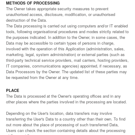
METHODS OF PROCESSING
The Owner takes appropriate security measures to prevent
unauthorised access, disclosure, modification, or unauthorised
destruction of the Data.
The Data processing is carried out using computers and/or IT enabled
tools, following organisational procedures and modes strictly related to
the purposes indicated. In addition to the Owner, in some cases, the
Data may be accessible to certain types of persons in charge,
involved with the operation of this Application (administration, sales,
marketing, legal, system administration) or external parties (such as
third-party technical service providers, mail carriers, hosting providers,
IT companies, communications agencies) appointed, if necessary, as
Data Processors by the Owner. The updated list of these parties may
be requested from the Owner at any time.
PLACE
The Data is processed at the Owner's operating offices and in any
other places where the parties involved in the processing are located.
Depending on the User's location, data transfers may involve
transferring the User's Data to a country other than their own. To find
out more about the place of processing of such transferred Data,
Users can check the section containing details about the processing