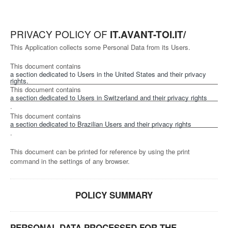
PRIVACY POLICY OF
IT.AVANT-TOI.IT/
This Application collects some Personal Data from its Users.
This document contains
a section dedicated to Users in the United States and their privacy
rights.
This document contains
a section dedicated to Users in Switzerland and their privacy rights
.
This document contains
a section dedicated to Brazilian Users and their privacy rights
.
This document can be printed for reference by using the print
command in the settings of any browser.
POLICY SUMMARY
PERSONAL DATA PROCESSED FOR THE