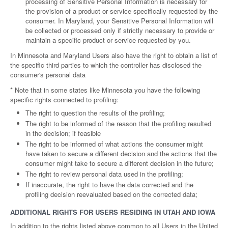
processing of Sensitive Personal Information is necessary for
the provision of a product or service specifically requested by the
consumer. In Maryland, your Sensitive Personal Information will
be collected or processed only if strictly necessary to provide or
maintain a specific product or service requested by you.
In Minnesota and Maryland Users also have the right to obtain a list of
the specific third parties to which the controller has disclosed the
consumer's personal data
* Note that in some states like Minnesota you have the following
specific rights connected to profiling:
The right to question the results of the profiling;
The right to be informed of the reason that the profiling resulted
in the decision; if feasible
The right to be informed of what actions the consumer might
have taken to secure a different decision and the actions that the
consumer might take to secure a different decision in the future;
The right to review personal data used in the profiling;
If inaccurate, the right to have the data corrected and the
profiling decision reevaluated based on the corrected data;
ADDITIONAL RIGHTS FOR USERS RESIDING IN UTAH AND IOWA
In addition to the rights listed above common to all Users in the United