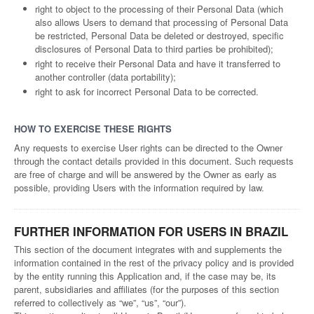
right to object to the processing of their Personal Data (which
also allows Users to demand that processing of Personal Data
be restricted, Personal Data be deleted or destroyed, specific
disclosures of Personal Data to third parties be prohibited);
right to receive their Personal Data and have it transferred to
another controller (data portability);
right to ask for incorrect Personal Data to be corrected.
HOW TO EXERCISE THESE RIGHTS
Any requests to exercise User rights can be directed to the Owner
through the contact details provided in this document. Such requests
are free of charge and will be answered by the Owner as early as
possible, providing Users with the information required by law.
FURTHER INFORMATION FOR USERS IN BRAZIL
This section of the document integrates with and supplements the
information contained in the rest of the privacy policy and is provided
by the entity running this Application and, if the case may be, its
parent, subsidiaries and affiliates (for the purposes of this section
referred to collectively as “we”, “us”, “our”).