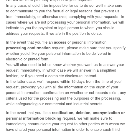
In any case, should it be impossible for us to do so, we’ll make sure
to communicate to you the factual or legal reasons that prevent us
from immediately, or otherwise ever, complying with your requests. In
cases where we are not processing your personal information, we will
indicate to you the physical or legal person to whom you should
address your requests, if we are in the position to do so.
In the event that you file an
access
or personal information
processing confirmation
request, please make sure that you specify
whether you’d like your personal information to be delivered in
electronic or printed form.
You will also need to let us know whether you want us to answer your
request immediately, in which case we will answer in a simplified
fashion, or if you need a complete disclosure instead.
In the latter case, we’ll respond within 15 days from the time of your
request, providing you with all the information on the origin of your
personal information, confirmation on whether or not records exist, any
criteria used for the processing and the purposes of the processing,
while safeguarding our commercial and industrial secrets.
In the event that you file a
rectification, deletion, anonymization or
personal information blocking
request, we will make sure to
immediately communicate your request to other parties with whom we
have shared your personal information in order to enable such third