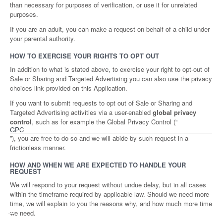
than necessary for purposes of verification, or use it for unrelated
purposes.
If you are an adult, you can make a request on behalf of a child under
your parental authority.
HOW TO EXERCISE YOUR RIGHTS TO OPT OUT
In addition to what is stated above, to exercise your right to opt-out of
Sale or Sharing and Targeted Advertising you can also use the privacy
choices link provided on this Application.
If you want to submit requests to opt out of Sale or Sharing and
Targeted Advertising activities via a user-enabled
global privacy
control
, such as for example the Global Privacy Control (“
GPC
”), you are free to do so and we will abide by such request in a
frictionless manner.
HOW AND WHEN WE ARE EXPECTED TO HANDLE YOUR
REQUEST
We will respond to your request without undue delay, but in all cases
within the timeframe required by applicable law. Should we need more
time, we will explain to you the reasons why, and how much more time
we need.