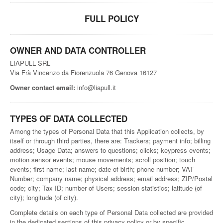
FULL POLICY
OWNER AND DATA CONTROLLER
LIAPULL SRL
Via Frà Vincenzo da Fiorenzuola 76 Genova 16127
Owner contact email:
info@liapull.it
TYPES OF DATA COLLECTED
Among the types of Personal Data that this Application collects, by
itself or through third parties, there are: Trackers; payment info; billing
address; Usage Data; answers to questions; clicks; keypress events;
motion sensor events; mouse movements; scroll position; touch
events; first name; last name; date of birth; phone number; VAT
Number; company name; physical address; email address; ZIP/Postal
code; city; Tax ID; number of Users; session statistics; latitude (of
city); longitude (of city).
Complete details on each type of Personal Data collected are provided
in the dedicated sections of this privacy policy or by specific