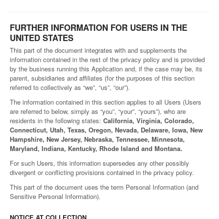
FURTHER INFORMATION FOR USERS IN THE
UNITED STATES
This part of the document integrates with and supplements the
information contained in the rest of the privacy policy and is provided
by the business running this Application and, if the case may be, its
parent, subsidiaries and affiliates (for the purposes of this section
referred to collectively as “we”, “us”, “our”).
The information contained in this section applies to all Users (Users
are referred to below, simply as “you”, “your”, “yours”), who are
residents in the following states:
California, Virginia, Colorado,
Connecticut, Utah, Texas, Oregon, Nevada, Delaware, Iowa, New
Hampshire, New Jersey, Nebraska, Tennessee, Minnesota,
Maryland, Indiana, Kentucky, Rhode Island and Montana.
For such Users, this information supersedes any other possibly
divergent or conflicting provisions contained in the privacy policy.
This part of the document uses the term Personal Information (and
Sensitive Personal Information).
NOTICE AT COLLECTION