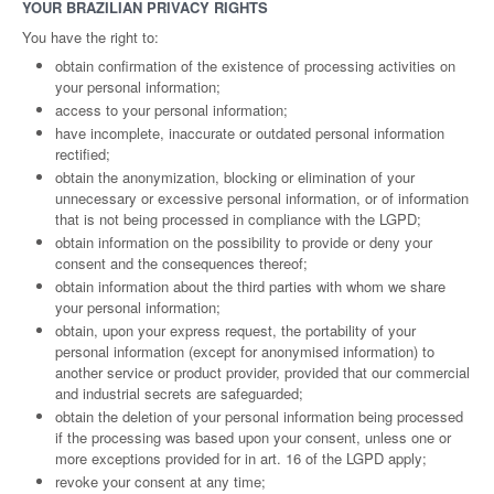
YOUR BRAZILIAN PRIVACY RIGHTS
You have the right to:
obtain confirmation of the existence of processing activities on
your personal information;
access to your personal information;
have incomplete, inaccurate or outdated personal information
rectified;
obtain the anonymization, blocking or elimination of your
unnecessary or excessive personal information, or of information
that is not being processed in compliance with the LGPD;
obtain information on the possibility to provide or deny your
consent and the consequences thereof;
obtain information about the third parties with whom we share
your personal information;
obtain, upon your express request, the portability of your
personal information (except for anonymised information) to
another service or product provider, provided that our commercial
and industrial secrets are safeguarded;
obtain the deletion of your personal information being processed
if the processing was based upon your consent, unless one or
more exceptions provided for in art. 16 of the LGPD apply;
revoke your consent at any time;