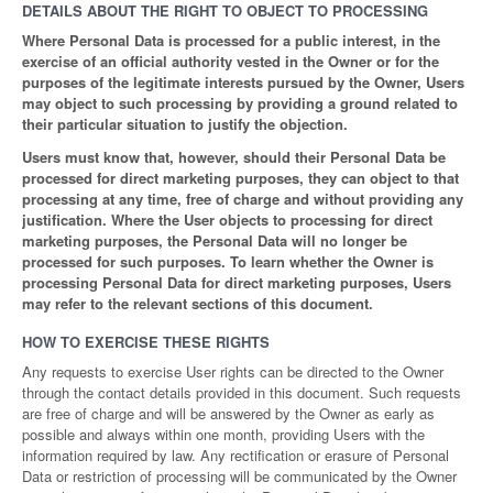
DETAILS ABOUT THE RIGHT TO OBJECT TO PROCESSING
Where Personal Data is processed for a public interest, in the
exercise of an official authority vested in the Owner or for the
purposes of the legitimate interests pursued by the Owner, Users
may object to such processing by providing a ground related to
their particular situation to justify the objection.
Users must know that, however, should their Personal Data be
processed for direct marketing purposes, they can object to that
processing at any time, free of charge and without providing any
justification. Where the User objects to processing for direct
marketing purposes, the Personal Data will no longer be
processed for such purposes. To learn whether the Owner is
processing Personal Data for direct marketing purposes, Users
may refer to the relevant sections of this document.
HOW TO EXERCISE THESE RIGHTS
Any requests to exercise User rights can be directed to the Owner
through the contact details provided in this document. Such requests
are free of charge and will be answered by the Owner as early as
possible and always within one month, providing Users with the
information required by law. Any rectification or erasure of Personal
Data or restriction of processing will be communicated by the Owner