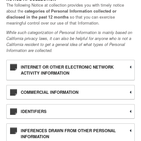
The following Notice at collection provides you with timely notice
about the
categories of Personal Information collected or
disclosed in the past 12 months
so that you can exercise
meaningful control over our use of that Information.
While such categorization of Personal Information is mainly based on
California privacy laws, it can also be helpful for anyone who is not a
California resident to get a general idea of what types of Personal
Information are collected.
INTERNET OR OTHER ELECTRONIC NETWORK
ACTIVITY INFORMATION
COMMERCIAL INFORMATION
IDENTIFIERS
INFERENCES DRAWN FROM OTHER PERSONAL
INFORMATION