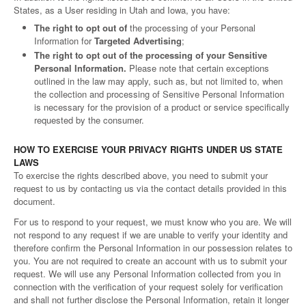
States, as a User residing in Utah and Iowa, you have:
The right to opt out of
the processing of your Personal
Information for
Targeted Advertising
;
The right to opt out of the processing of your Sensitive
Personal Information.
Please note that certain exceptions
outlined in the law may apply, such as, but not limited to, when
the collection and processing of Sensitive Personal Information
is necessary for the provision of a product or service specifically
requested by the consumer.
HOW TO EXERCISE YOUR PRIVACY RIGHTS UNDER US STATE
LAWS
To exercise the rights described above, you need to submit your
request to us by contacting us via the contact details provided in this
document.
For us to respond to your request, we must know who you are. We will
not respond to any request if we are unable to verify your identity and
therefore confirm the Personal Information in our possession relates to
you. You are not required to create an account with us to submit your
request. We will use any Personal Information collected from you in
connection with the verification of your request solely for verification
and shall not further disclose the Personal Information, retain it longer