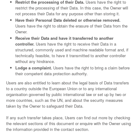
Restrict the processing of their Data.
Users have the right to
restrict the processing of their Data. In this case, the Owner will
not process their Data for any purpose other than storing it.
Have their Personal Data deleted or otherwise removed.
Users have the right to obtain the erasure of their Data from the
Owner.
Receive their Data and have it transferred to another
controller.
Users have the right to receive their Data in a
structured, commonly used and machine readable format and, if
technically feasible, to have it transmitted to another controller
without any hindrance.
Lodge a complaint.
Users have the right to bring a claim before
their competent data protection authority.
Users are also entitled to learn about the legal basis of Data transfers
to a country outside the European Union or to any international
organisation governed by public international law or set up by two or
more countries, such as the UN, and about the security measures
taken by the Owner to safeguard their Data.
If any such transfer takes place, Users can find out more by checking
the relevant sections of this document or enquire with the Owner using
the information provided in the contact section.