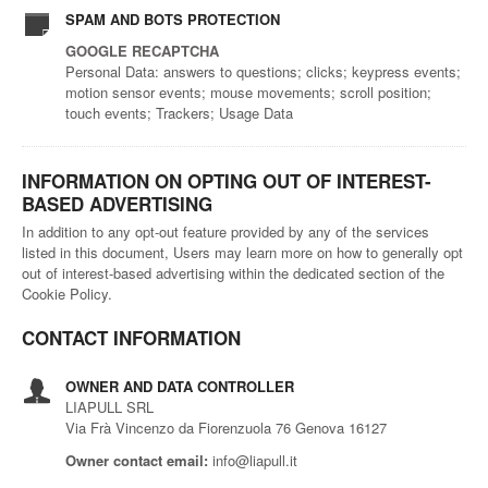
SPAM AND BOTS PROTECTION
GOOGLE RECAPTCHA
Personal Data: answers to questions; clicks; keypress events;
motion sensor events; mouse movements; scroll position;
touch events; Trackers; Usage Data
INFORMATION ON OPTING OUT OF INTEREST-
BASED ADVERTISING
In addition to any opt-out feature provided by any of the services
listed in this document, Users may learn more on how to generally opt
out of interest-based advertising within the dedicated section of the
Cookie Policy.
CONTACT INFORMATION
OWNER AND DATA CONTROLLER
LIAPULL SRL
Via Frà Vincenzo da Fiorenzuola 76 Genova 16127
Owner contact email:
info@liapull.it