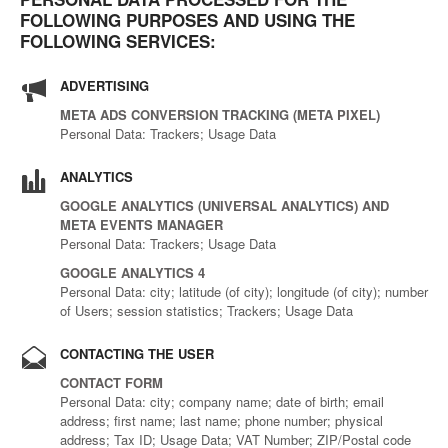
FOLLOWING PURPOSES AND USING THE
FOLLOWING SERVICES:
ADVERTISING
META ADS CONVERSION TRACKING (META PIXEL)
Personal Data: Trackers; Usage Data
ANALYTICS
GOOGLE ANALYTICS (UNIVERSAL ANALYTICS) AND
META EVENTS MANAGER
Personal Data: Trackers; Usage Data
GOOGLE ANALYTICS 4
Personal Data: city; latitude (of city); longitude (of city); number
of Users; session statistics; Trackers; Usage Data
CONTACTING THE USER
CONTACT FORM
Personal Data: city; company name; date of birth; email
address; first name; last name; phone number; physical
address; Tax ID; Usage Data; VAT Number; ZIP/Postal code