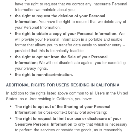
have the right to request that we correct any inaccurate Personal
Information we maintain about you;
the right to request the deletion of your Personal
Information.
You have the right to request that we delete any of
your Personal Information;
the right to obtain a copy of your Personal Information.
We
will provide your Personal Information in a portable and usable
format that allows you to transfer data easily to another entity –
provided that this is technically feasible;
the right to opt out from the Sale of your Personal
Information;
We will not discriminate against you for exercising
your privacy rights.
the right to non-discrimination.
ADDITIONAL RIGHTS FOR USERS RESIDING IN CALIFORNIA
In addition to the rights listed above common to all Users in the United
States, as a User residing in California, you have:
The right to opt out of the Sharing of your Personal
Information
for cross-context behavioral advertising;
The right to request to limit our use or disclosure of your
Sensitive Personal Information
to only that which is necessary
to perform the services or provide the goods, as is reasonably