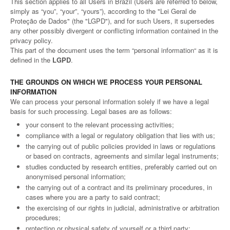
This section applies to all Users in Brazil (Users are referred to below,
simply as “you”, “your”, “yours”), according to the "Lei Geral de
Proteção de Dados" (the "LGPD"), and for such Users, it supersedes
any other possibly divergent or conflicting information contained in the
privacy policy.
This part of the document uses the term “personal information“ as it is
defined in the
LGPD
.
THE GROUNDS ON WHICH WE PROCESS YOUR PERSONAL
INFORMATION
We can process your personal information solely if we have a legal
basis for such processing. Legal bases are as follows:
your consent to the relevant processing activities;
compliance with a legal or regulatory obligation that lies with us;
the carrying out of public policies provided in laws or regulations
or based on contracts, agreements and similar legal instruments;
studies conducted by research entities, preferably carried out on
anonymised personal information;
the carrying out of a contract and its preliminary procedures, in
cases where you are a party to said contract;
the exercising of our rights in judicial, administrative or arbitration
procedures;
protection or physical safety of yourself or a third party;