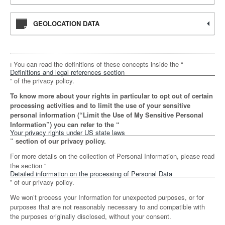
GEOLOCATION DATA
ℹ️ You can read the definitions of these concepts inside the “
Definitions and legal references section
” of the privacy policy.
To know more about your rights in particular to opt out of certain
processing activities and to limit the use of your sensitive
personal information (“Limit the Use of My Sensitive Personal
Information”) you can refer to the “
Your privacy rights under US state laws
” section of our privacy policy.
For more details on the collection of Personal Information, please read
the section “
Detailed information on the processing of Personal Data
” of our privacy policy.
We won’t process your Information for unexpected purposes, or for
purposes that are not reasonably necessary to and compatible with
the purposes originally disclosed, without your consent.