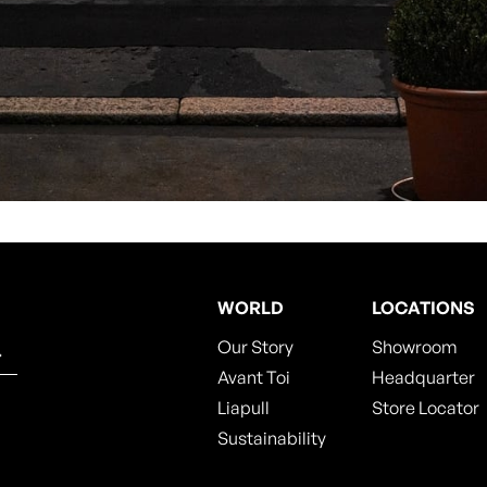
WORLD
LOCATIONS
Our Story
Showroom
Avant Toi
Headquarter
Liapull
Store Locator
Sustainability