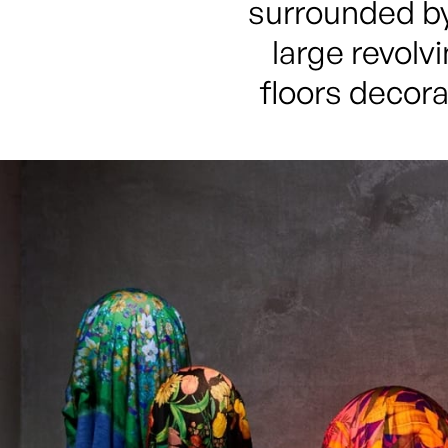
surrounded by
large revolv
floors decora