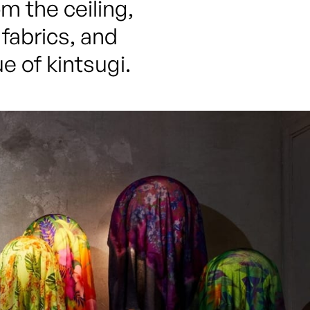
 the ceiling, 
fabrics, and 
e of kintsugi.