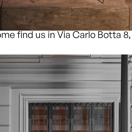
me find us in Via Carlo Botta 8,