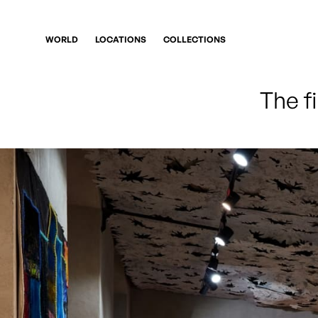
WORLD
LOCATIONS
COLLECTIONS
The f