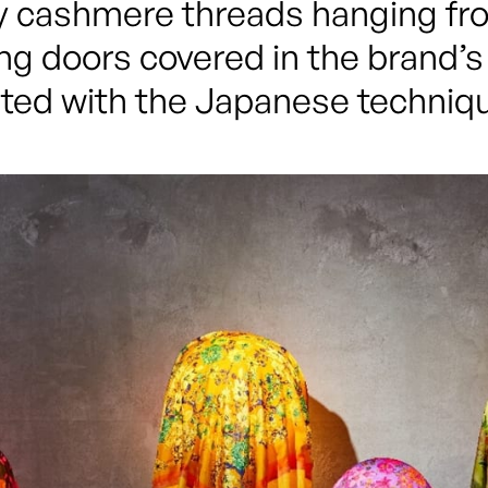
 cashmere threads hanging from
ing doors covered in the brand’s 
ted with the Japanese techniqu