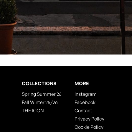
COLLECTIONS
MORE
Spring Summer 26
Instagram
Fall Winter 25/26
Facebook
THE ICON
Contact
Privacy Policy
Cookie Policy