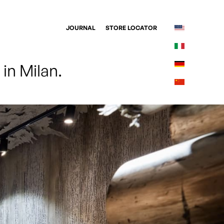
JOURNAL
STORE LOCATOR
in Milan. 