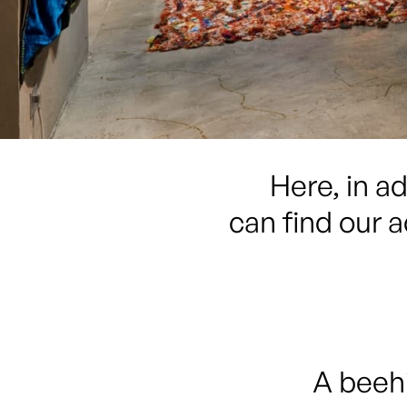
Here, in a
can find our a
A beehi