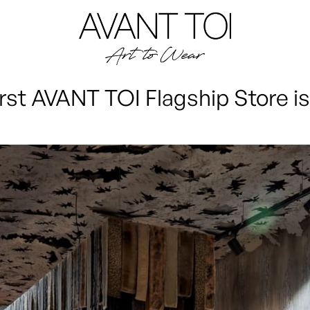
irst AVANT TOI Flagship Store is 