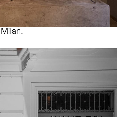
 Milan.