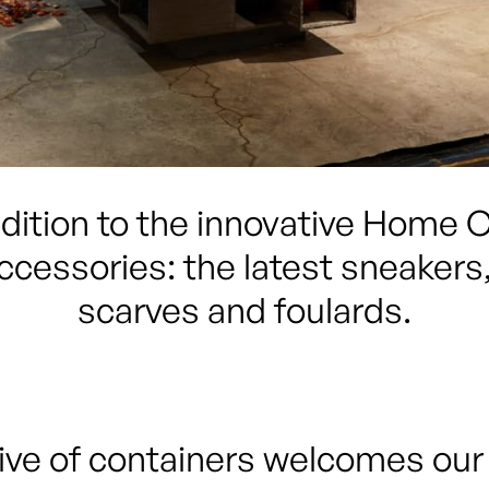
ddition to the innovative Home Co
ccessories: the latest sneakers, 
scarves and foulards.
ve of containers welcomes our c