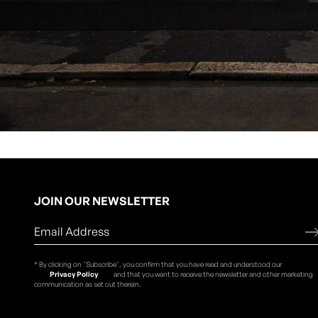
JOIN OUR NEWSLETTER
* By clicking on "Subscribe", you confirm that you have read and understood our
Privacy Policy
and that you want to receive the newsletter and other marketing
communication as set out therein.