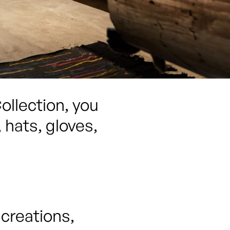
llection, you 
hats, gloves, 
reations, 