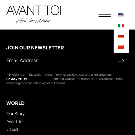
JOIN OUR NEWSLETTER
* By clicking on "Subscribe", you confirm that you have read and understood our
Privacy Policy
and that you want to receive the newsletter and other
marketing communication as set out therein.
WORLD
Our Story
Avant Toi
Liapull