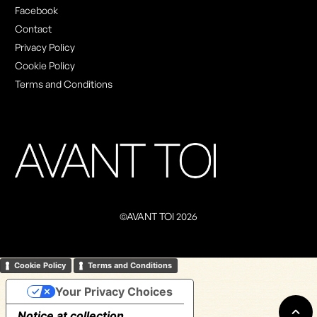
Facebook
Contact
Privacy Policy
Cookie Policy
Terms and Conditions
©AVANT TOI 2026
Cookie Policy
Terms and Conditions
Your Privacy Choices
Notice at collection