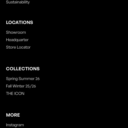
Sustainability
LOCATIONS
Showroom
Headquarter
Store Locator
COLLECTIONS
Spring Summer 26
Fall Winter 25/26
THE ICON
MORE
Instagram