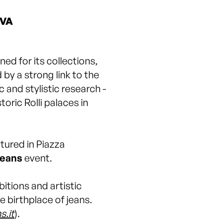
OVA
ned for its collections,
by a strong link to the
c and stylistic research -
oric Rolli palaces in
tured in Piazza
eans
event.
itions and artistic
e birthplace of jeans.
s.it
).