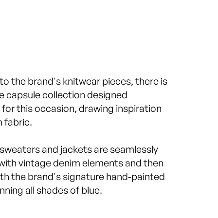
 to the brand's knitwear pieces, there is
ve capsule collection designed
y for this occasion, drawing inspiration
 fabric.
weaters and jackets are seamlessly
ith vintage denim elements and then
th the brand's signature hand-painted
nning all shades of blue.