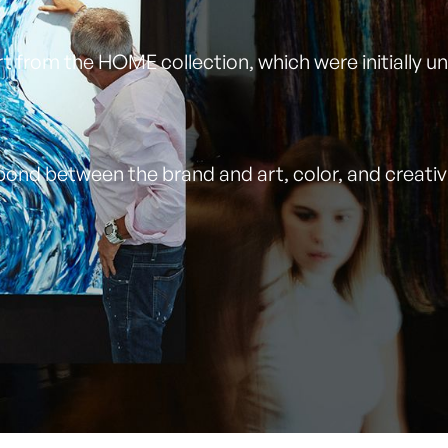
art from the HOME collection, which were initially 
ond between the brand and art, color, and creativit