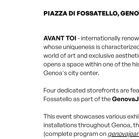
PIAZZA DI FOSSATELLO, GEN
AVANT TOI
- internationally renow
whose uniqueness is characterized 
world of art and exclusive aestheti
opens a space within one of the hist
Genoa's city center.
Four dedicated storefronts are fea
Fossatello as part of the
GenovaJ
This event showcases various exhib
installations throughout Genoa, th
(complete program on
genovajean