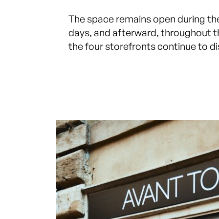
The space remains open during t
days, and afterward, throughout 
the four storefronts continue to dis