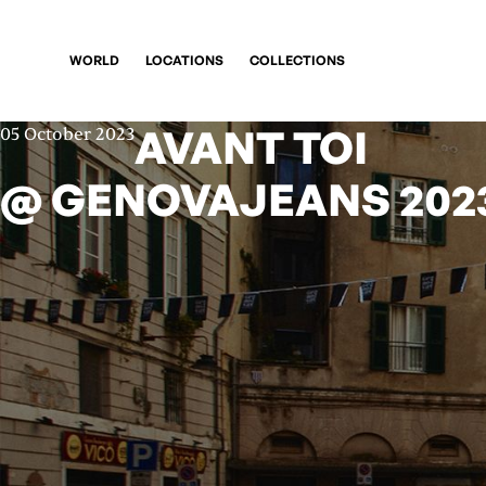
WORLD
LOCATIONS
COLLECTIONS
AVANT TOI
05 October 2023
@ GENOVAJEANS 202