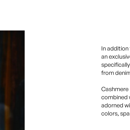
In addition
an exclusi
specificall
from denim
Cashmere s
combined w
adorned wi
colors, spa