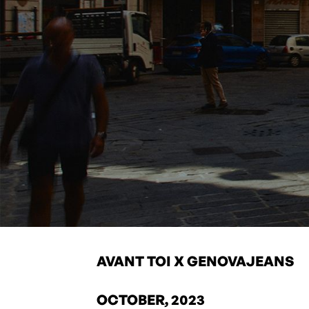
AVANT TOI X GENOVAJEANS
OCTOBER, 2023