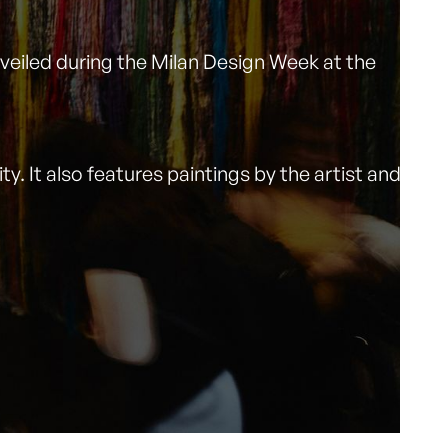
unveiled during the Milan Design Week at the
y. It also features paintings by the artist and