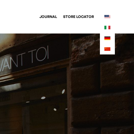
JOURNAL
STORE LOCATOR