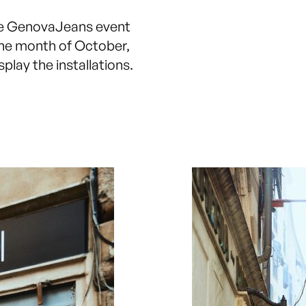
he GenovaJeans event
the month of October,
play the installations.