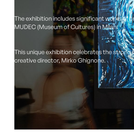
The exhibition includes significant works of 
MUDEC (Museum of Cultures) in Milan.
This unique exhibition celebrates the strong b
creative director, Mirko Ghignone.